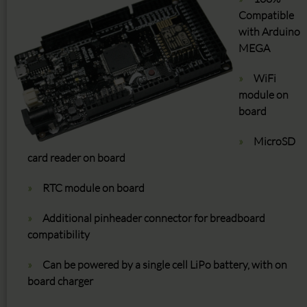
Compatible
with Arduino
MEGA
WiFi
module on
board
MicroSD
card reader on board
RTC module on board
Additional pinheader connector for breadboard
compatibility
Can be powered by a single cell LiPo battery, with on
board charger