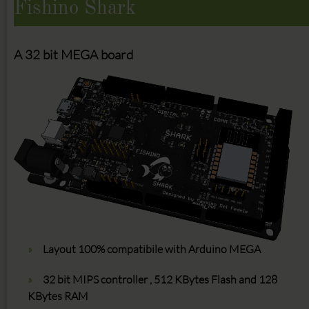
Fishino Shark
A 32 bit MEGA board
Layout 100% compatibile with Arduino MEGA
32 bit MIPS controller , 512 KBytes Flash and 128
KBytes RAM