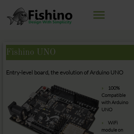
menu
Keywords
SEARCH
Fishino UNO
Entry-level board, the evolution of Arduino UNO
100%
Compatible
with Arduino
UNO
WiFi
module on