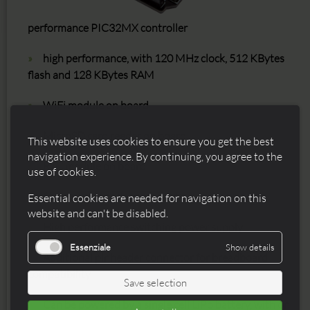
performance PIC32MX controller
high performance, with 120 MHz clock, 512 KBytes
flash and 128 KBytes RAM
WiFi module on board
MicroSD card reader on board
This website uses cookies to ensure you get the best
navigation experience. By continuing, you agree to the
RTC module on board
use of cookies.
Stereo audio codec on board
Essential cookies are needed for navigation on this
website and can't be disabled.
High performance switching power supply
Essenziale
Show details
Additional pinheader connector for breadboard
compatibility
Save selection
Can be powered by a single cell LiPo battery, with on