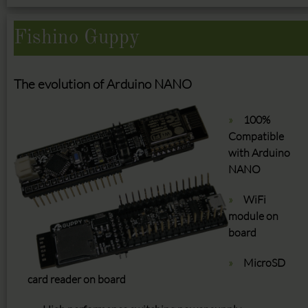
Fishino Guppy
The evolution of Arduino NANO
100%
Compatible
with Arduino
NANO
WiFi
module on
board
MicroSD
card reader on board