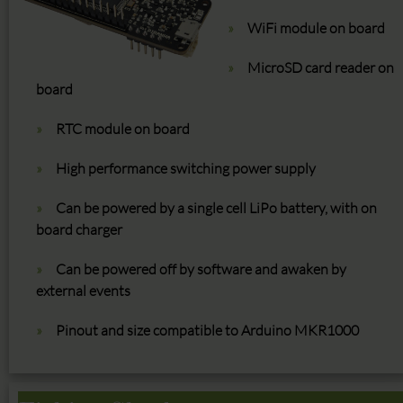
WiFi module on board
MicroSD card reader on
board
RTC module on board
High performance switching power supply
Can be powered by a single cell LiPo battery, with on
board charger
Can be powered off by software and awaken by
external events
Pinout and size compatible to Arduino MKR1000