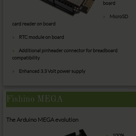
board
MicroSD
card reader on board
RTC module on board
Additional pinheader connector for breadboard
compatibility
Enhanced 3.3 Volt power supply
Fishino MEGA
The Arduino MEGA evolution
100%