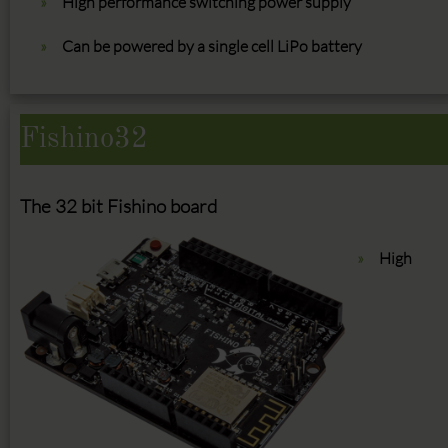
High performance switching power supply
Can be powered by a single cell LiPo battery
Fishino32
The 32 bit Fishino board
High