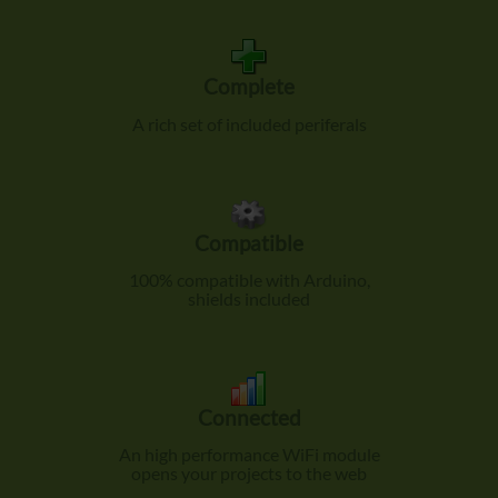
Complete
A rich set of included periferals
Compatible
100% compatible with Arduino,
shields included
Connected
An high performance WiFi module
opens your projects to the web