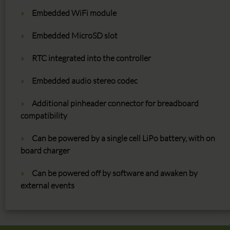
Embedded WiFi module
Embedded MicroSD slot
RTC integrated into the controller
Embedded audio stereo codec
Additional pinheader connector for breadboard
compatibility
Can be powered by a single cell LiPo battery, with on
board charger
Can be powered off by software and awaken by
external events