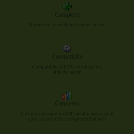
Completo
Un ricco insieme di periferiche incluse
Compatibile
Compatibile al 100% con Arduino,
shields inclusi
Connesso
Un integrato modulo WiFi ad alte prestazioni
apre le porte dei vostri progetti al web