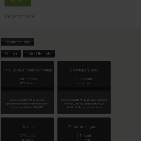
LOGIN
Registrazione
Fishino forums
Search
Latest threads
Installation & troubleshooting
Developers area
128 Threads
18 Threads
820 Posts
96 Posts
Last post on
2024-09-29 00:14
by
Last post on
2019-07-17 15:12
by
massimo
giovannimaria.bico@fastwebnet.it
in
in thread
Configurazione IDE Visual
thread
installazione Fish IDE
Studio Code con platformio.io
Drivers
Firmware upgrade
3 Threads
5 Threads
8 Posts
26 Posts