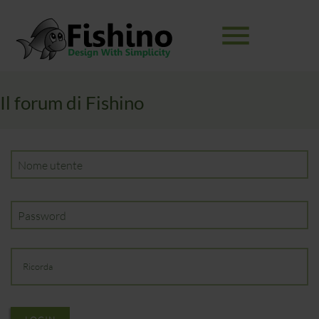
menu
Il forum di Fishino
Parole
RICERCA
chiave
Nome utente
Password
Ricorda